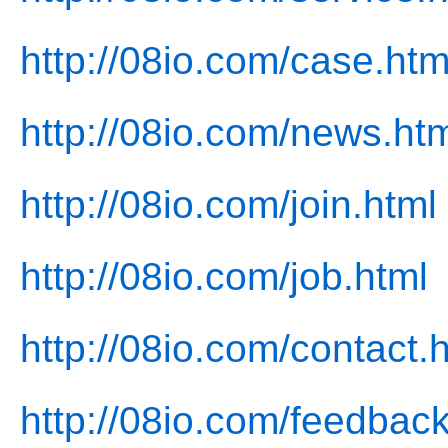
http://08io.com/case.htm
http://08io.com/news.ht
http://08io.com/join.html
http://08io.com/job.html
http://08io.com/contact.
http://08io.com/feedback