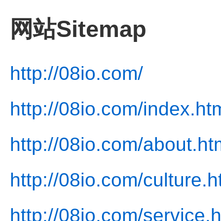
网站Sitemap
http://08io.com/
http://08io.com/index.ht
http://08io.com/about.ht
http://08io.com/culture.h
http://08io.com/service.